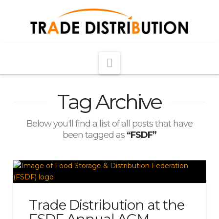
Navigation
Tag Archive
Below you'll find a list of all posts that have
been tagged as
“FSDF”
Trade Distribution at the