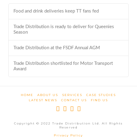
Food and drink deliveries keep TT fans fed
Trade Distribution is ready to deliver for Queenies
Season
Trade Distribution at the FSDF Annual AGM
Trade Distribution shortlisted for Motor Transport
Award
HOME
ABOUT US
SERVICES
CASE STUDIES
LATEST NEWS
CONTACT US
FIND US
Copyright © 2022 Trade Distribution Ltd. All Rights
Reserved
Privacy Policy