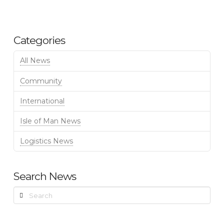
Categories
All News
Community
International
Isle of Man News
Logistics News
Search News
Search