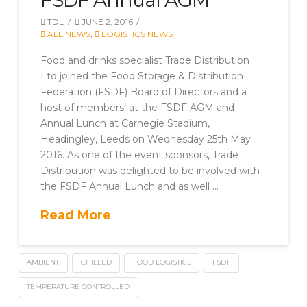
FSDF Annual AGM
TDL
JUNE 2, 2016
ALL NEWS
,
LOGISTICS NEWS
Food and drinks specialist Trade Distribution
Ltd joined the Food Storage & Distribution
Federation (FSDF) Board of Directors and a
host of members’ at the FSDF AGM and
Annual Lunch at Carnegie Stadium,
Headingley, Leeds on Wednesday 25th May
2016. As one of the event sponsors, Trade
Distribution was delighted to be involved with
the FSDF Annual Lunch and as well …
Read More
AMBIENT
CHILLED
FOOD LOGISTICS
FSDF
TEMPERATURE CONTROLLED