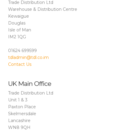
Trade Distribution Ltd
Warehouse & Distribution Centre
Kewaigue
Douglas
Isle of Man
IM2 1QG
01624 699599
tdladmin@tdl.co.im
Contact Us
UK Main Office
Trade Distribution Ltd
Unit 1 & 3
Paxton Place
Skelmersdale
Lancashire
WN8 9QH