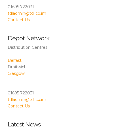
01695 722031
tdladmin@tdl.co.im
Contact Us
Depot Network
Distribution Centres
Belfast
Droitwich
Glasgow
01695 722031
tdladmin@tdl.co.im
Contact Us
Latest News