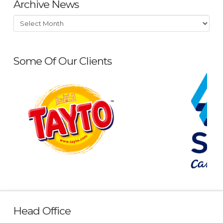
Archive News
Archive
News
Some Of Our Clients
Head Office