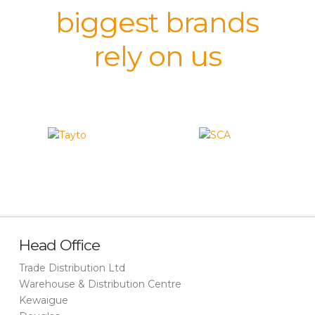
biggest brands
rely on us
Head Office
Trade Distribution Ltd
Warehouse & Distribution Centre
Kewaigue