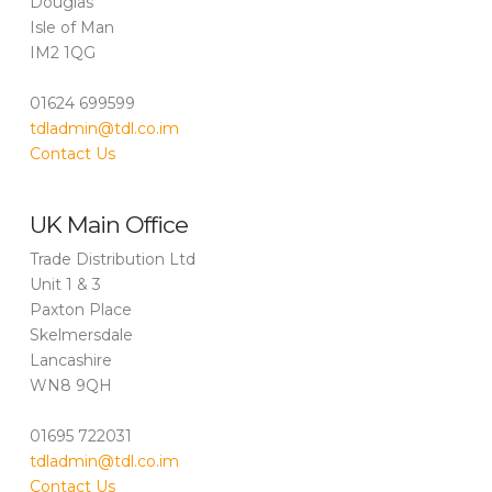
Douglas
Isle of Man
IM2 1QG
01624 699599
tdladmin@tdl.co.im
Contact Us
UK Main Office
Trade Distribution Ltd
Unit 1 & 3
Paxton Place
Skelmersdale
Lancashire
WN8 9QH
01695 722031
tdladmin@tdl.co.im
Contact Us