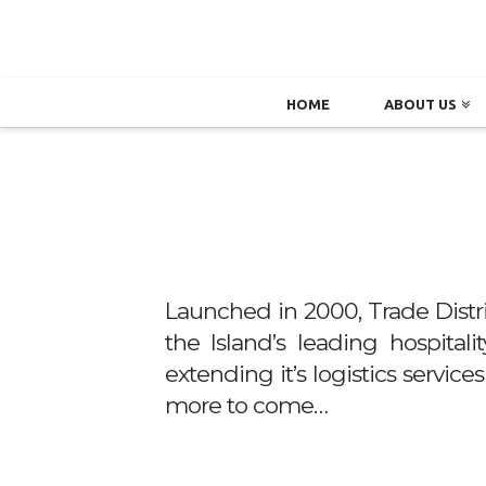
HOME
ABOUT US
Launched in 2000, Trade Distr
the Island’s leading hospital
extending it’s logistics servic
more to come…