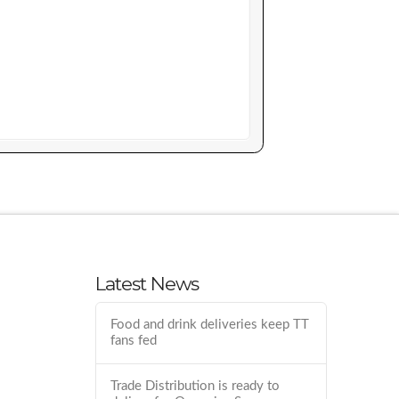
Latest News
Food and drink deliveries keep TT
fans fed
Trade Distribution is ready to