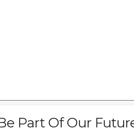
art’ facility on
Be Part Of Our Futur