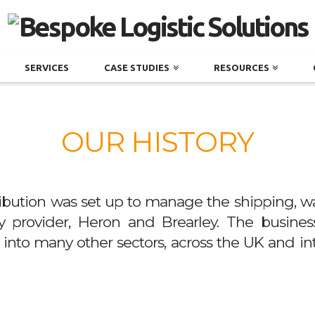
SERVICES
CASE STUDIES
RESOURCES
OUR HISTORY
ibution was set up to manage the shipping, wa
ity provider, Heron and Brearley. The busine
es into many other sectors, across the UK and in