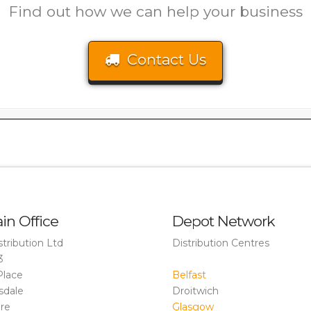
Find out how we can help your business
Contact Us
in Office
Depot Network
stribution Ltd
Distribution Centres
3
Place
Belfast
sdale
Droitwich
ire
Glasgow