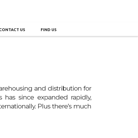
CONTACT US
FIND US
rehousing and distribution for
ss has since expanded rapidly,
ternationally. Plus there’s much