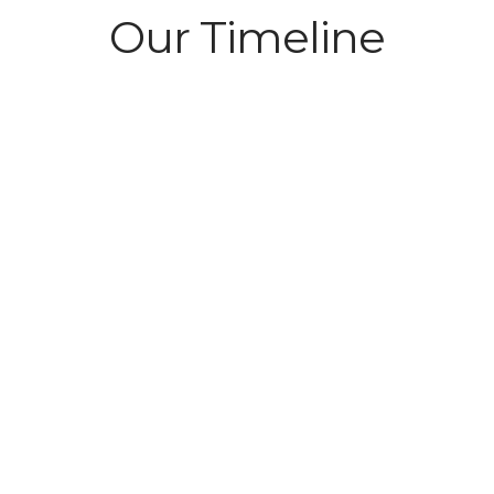
Our Timeline
ches. The
h 2 employees.
2001
Launch of Isle 