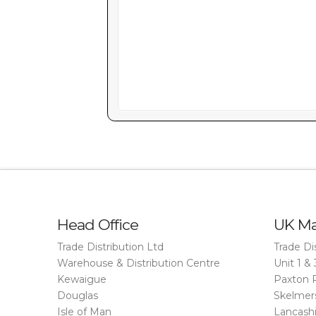
Head Office
UK Ma
Trade Distribution Ltd
Trade Di
Warehouse & Distribution Centre
Unit 1 & 
Kewaigue
Paxton 
Douglas
Skelmer
Isle of Man
Lancash