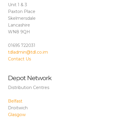
Unit 1 & 3
Paxton Place
Skelmersdale
Lancashire
WN8 9QH
01695 722031
tdladmin@tdl.co.im
Contact Us
Depot Network
Distribution Centres
Belfast
Droitwich
Glasgow