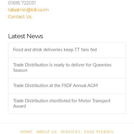
01695 722031
tdladmin@tdl.co.im
Contact Us
Latest News
Food and drink deliveries keep TT fans fed
Trade Distribution is ready to deliver for Queenies
Season
Trade Distribution at the FSDF Annual AGM
Trade Distribution shortlisted for Motor Transport
Award
HOME
ABOUT US
SERVICES
CASE STUDIES