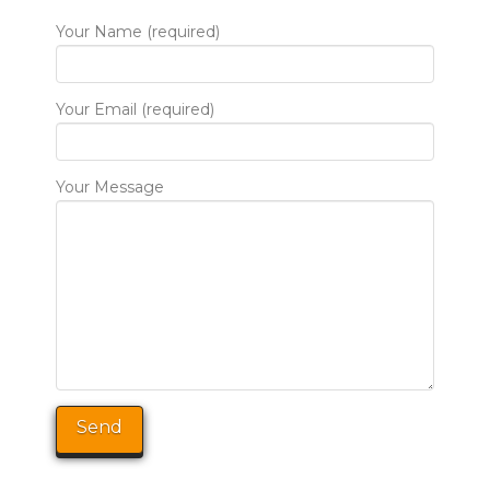
Your Name (required)
Your Email (required)
Your Message