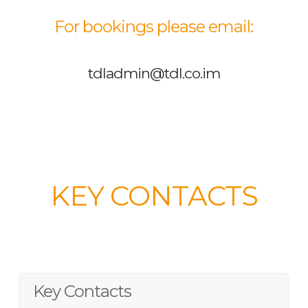
For bookings please email:
tdladmin@tdl.co.im
KEY CONTACTS
Key Contacts