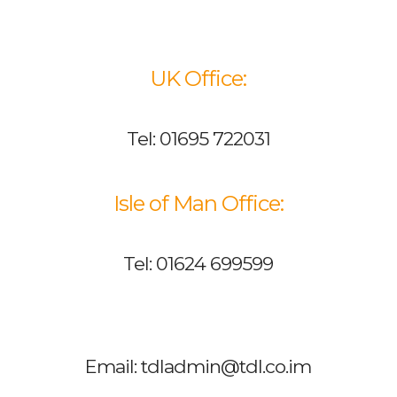
UK Office:
Tel: 01695 722031
Isle of Man Office:
Tel: 01624 699599
Email: tdladmin@tdl.co.im