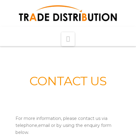
Navigation
CONTACT US
For more information, please contact us via
telephone,email or by using the enquiry form
below.