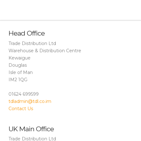
Head Office
Trade Distribution Ltd
Warehouse & Distribution Centre
Kewaigue
Douglas
Isle of Man
IM2 1QG
01624 699599
tdladmin@tdl.co.im
Contact Us
UK Main Office
Trade Distribution Ltd