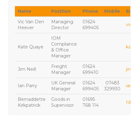
Name
Position
Phone
Mobile
Email
Vic Van Den
Managing
01624
vic@h
Heever
Director
699405
IOM
Compliance
Kate Quaye
kate.
& Office
Manager
Freight
01624
Jim Neill
jim.ne
Manager
699410
UK General
01624
07483
Ian Parry
ian.pa
Manager
699405
329930
Bernaddette
Goods in
01695
tdlad
Kirkpatrick
Supervisor
768 114