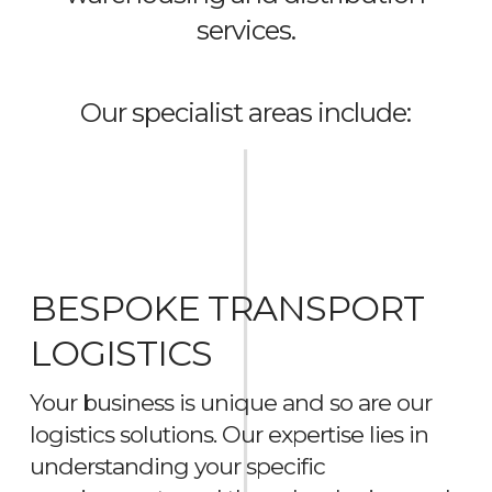
services.
Our specialist areas include:
BESPOKE TRANSPORT
LOGISTICS
Your business is unique and so are our
logistics solutions. Our expertise lies in
understanding your specific