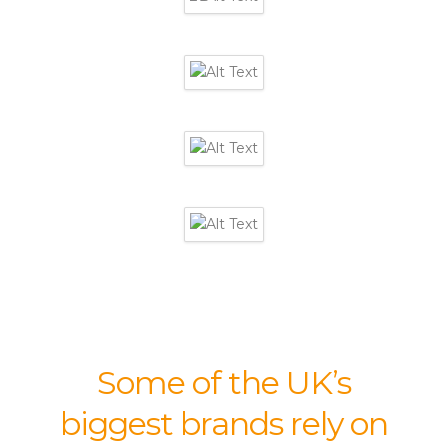
Some of the UK’s
biggest brands rely on