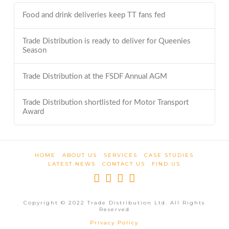
Food and drink deliveries keep TT fans fed
Trade Distribution is ready to deliver for Queenies
Season
Trade Distribution at the FSDF Annual AGM
Trade Distribution shortlisted for Motor Transport
Award
HOME
ABOUT US
SERVICES
CASE STUDIES
LATEST NEWS
CONTACT US
FIND US
Copyright © 2022 Trade Distribution Ltd. All Rights
Reserved
Privacy Policy