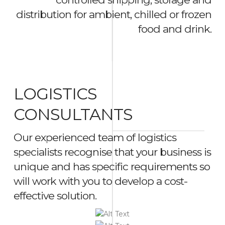
distribution for ambient, chilled or frozen
food and drink.
LOGISTICS
CONSULTANTS
Our experienced team of logistics
specialists recognise that your business is
unique and has specific requirements so
will work with you to develop a cost-
effective solution.