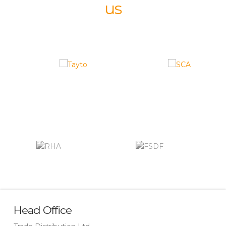
us
Head Office