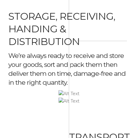
STORAGE, RECEIVING,
HANDING &
DISTRIBUTION
We’re always ready to receive and store
your goods, sort and pack them then
deliver them on time, damage-free and
in the right quantity.
TRANSPORT