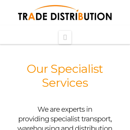
Navigation
Our Specialist
Services
We are experts in
providing specialist transport,
warehousing and distribution