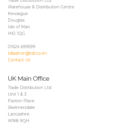
Trade Distribution Ltd
Warehouse & Distribution Centre
Kewaigue
Douglas
Isle of Man
IM2 1QG
01624 699599
tdladmin@tdl.co.im
Contact Us
UK Main Office
Trade Distribution Ltd
Unit 1 & 3
Paxton Place
Skelmersdale
Lancashire
WN8 9QH