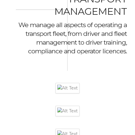
MANAGEMENT
We manage all aspects of operating a
transport fleet, from driver and fleet
management to driver training,
compliance and operator licences.