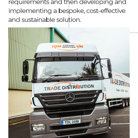
requirements and then developing and
implementing a bespoke, cost-effective
and sustainable solution.