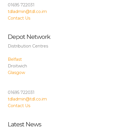
01695 722031
tdladmin@tdl.co.im
Contact Us
Depot Network
Distribution Centres
Belfast
Droitwich
Glasgow
01695 722031
tdladmin@tdl.co.im
Contact Us
Latest News