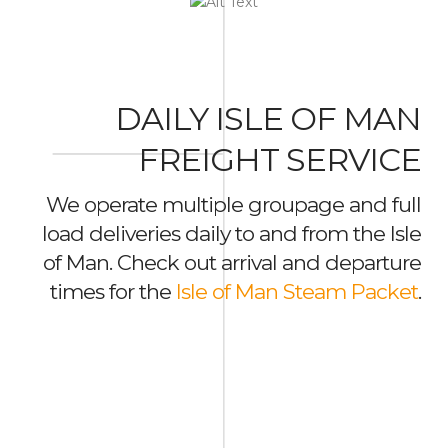
DAILY ISLE OF MAN
FREIGHT SERVICE
We operate multiple groupage and full
load deliveries daily to and from the Isle
of Man. Check out arrival and departure
times for the
Isle of Man Steam Packet
.