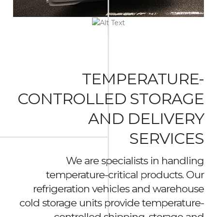
TEMPERATURE-
CONTROLLED STORAGE
AND DELIVERY
SERVICES
We are specialists in handling
temperature-critical products. Our
refrigeration vehicles and warehouse
cold storage units provide temperature-
controlled shipping, storage and